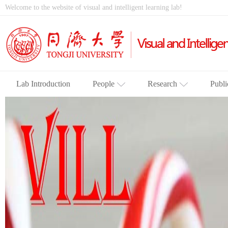
Welcome to the website of visual and intelligent learning lab!
Lab Introduction
People
Research
Publi