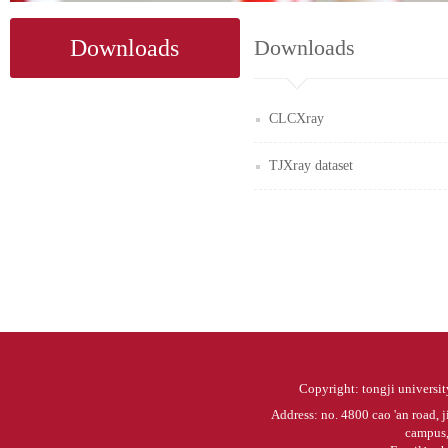
Downloads
Downloads
CLCXray
TJXray dataset
Copyright: tongji university
Address: no. 4800 cao 'an road, j
campus, 