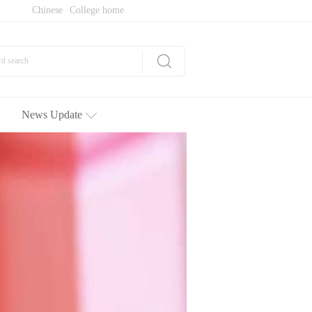
Chinese
College home
News Update