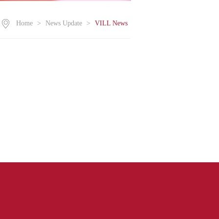
Home
>
News Update
>
VILL News