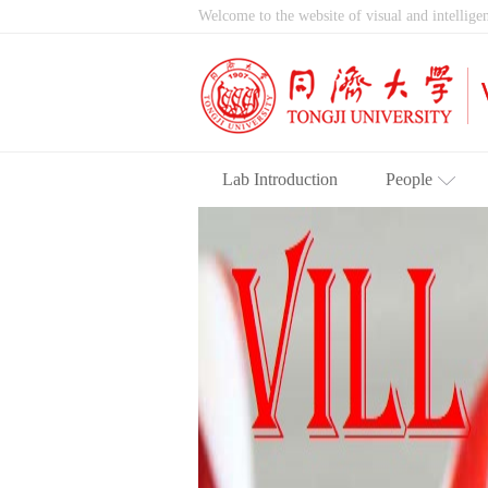
Welcome to the website of visual and intelligen
Lab Introduction
People