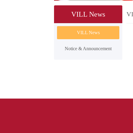
VILL News
V
VILL News
Notice & Announcement