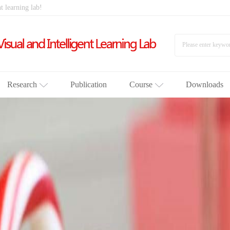
t learning lab!
Research
Publication
Course
Downloads