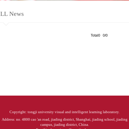
ILL News
Total0 0/0
Copyright: tongji university visual and intelligent learning laboratory.
Address: no. 4800 cao 'an road, jiading district, Shanghai, jiading school, jiading
campus, jiading district, China.